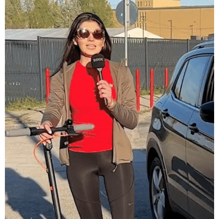
Hervis