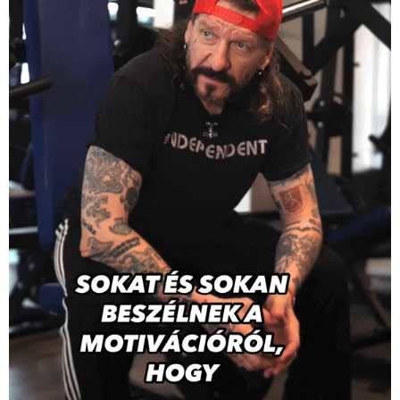
AppinGym