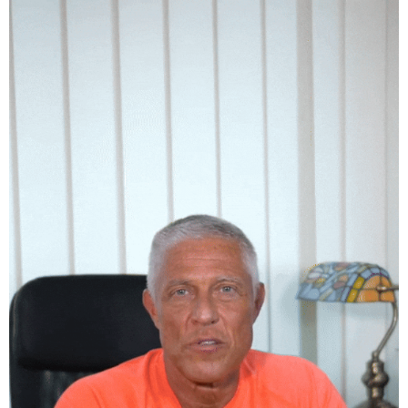
Bánhidy