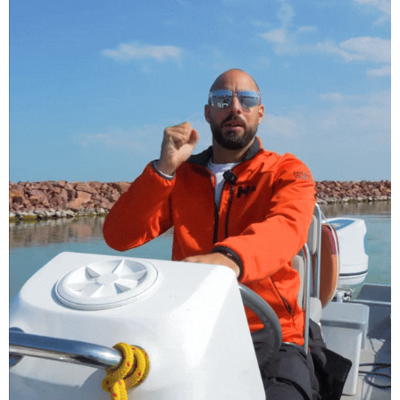
Füredyacht