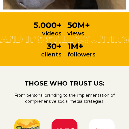
5.000+
50M+
videos
views
30+
1M+
clients
followers
THOSE WHO TRUST US:
From personal branding to the implementation of
comprehensive social media strategies.