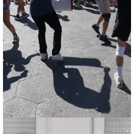
Sziget