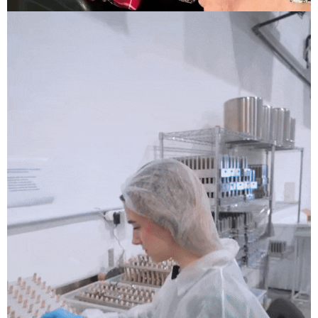
Anjuna