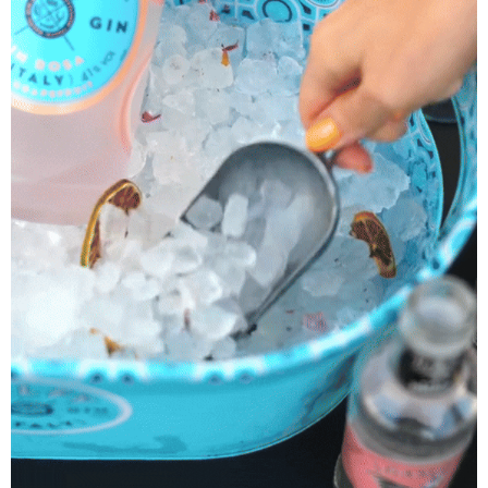
Boatanic