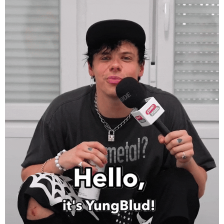
Sziget