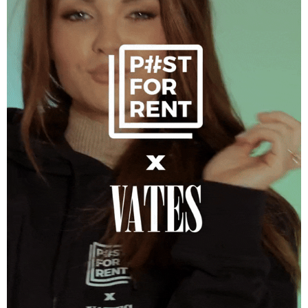
Post for Rent