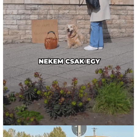
PanziPet