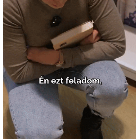
Allee