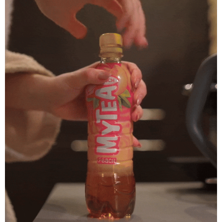
Mytea