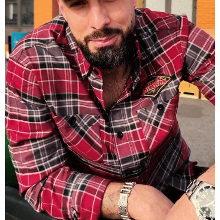
Harley Davidson