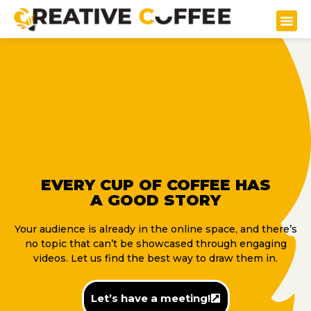
EVERY CUP OF COFFEE HAS
A GOOD STORY
Your audience is already in the online space, and there’s
no topic that can’t be showcased through engaging
videos. Let us find the best way to draw them in.
Let’s have a meeting!