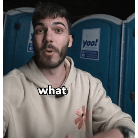
Sziget