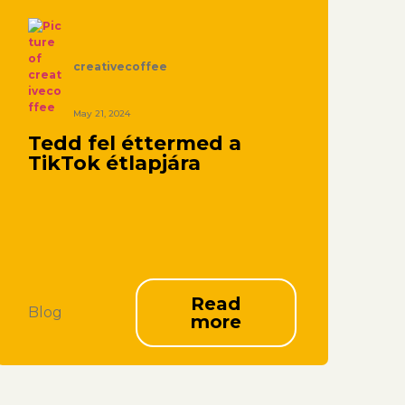
creativecoffee
May 21, 2024
Tedd fel éttermed a
TikTok étlapjára
Read
Blog
more