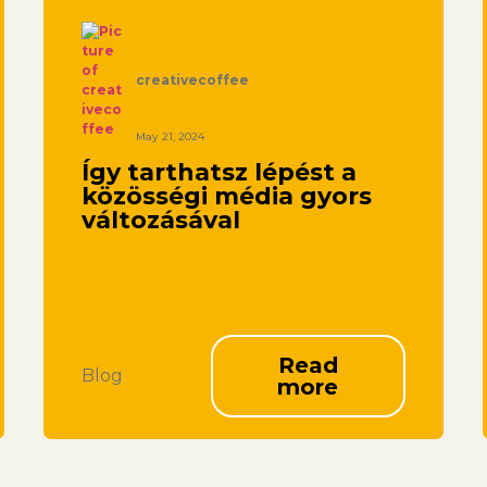
creativecoffee
May 21, 2024
Így tarthatsz lépést a
közösségi média gyors
változásával
Read
Blog
more