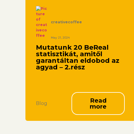
creativecoffee
May 21, 2024
Mutatunk 20 BeReal
statisztikát, amitől
garantáltan eldobod az
agyad – 2.rész
Read
Blog
more