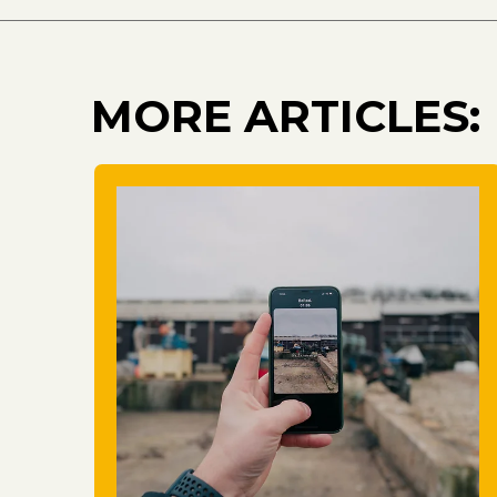
MORE ARTICLES: