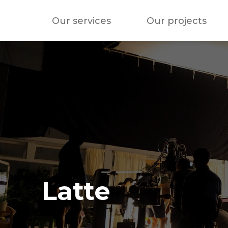
Our services
Our projects
Latte