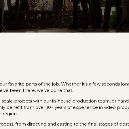
ur favorite parts of the job. Whether it’s a few seconds lo
e’ve been there, we’ve done that.
cale projects with our in-house production team, or handle
only benefit from over 10+ years of experience in video pro
 region.
cess, from directing and casting to the final stages of pos