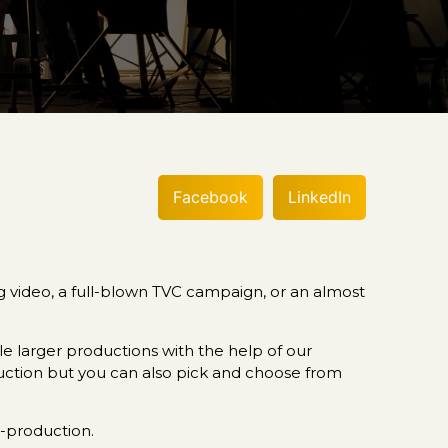
Facebook
LinkedIn
ng video, a full-blown TVC campaign, or an almost
 larger productions with the help of our
duction but you can also pick and choose from
t-production.