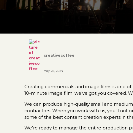
creativecoffee
May 28, 2024
Creating commercials and image films is one of o
10-minute image film, we’ve got you covered. W
We can produce high-quality small and medium-s
contractors. When you work with us, you’ll not 
some of the best content creation experts in the
We’re ready to manage the entire production pro